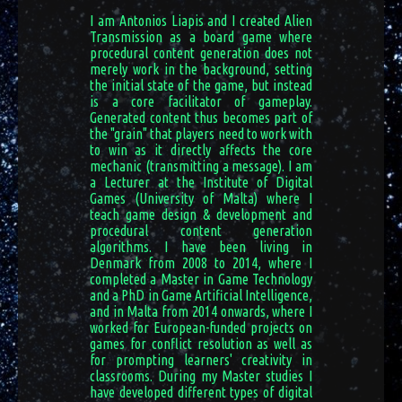
I am Antonios Liapis and I created Alien
Transmission as a board game where
procedural content generation does not
merely work in the background, setting
the initial state of the game, but instead
is a core facilitator of gameplay.
Generated content thus becomes part of
the "grain" that players need to work with
to win as it directly affects the core
mechanic (transmitting a message). I am
a Lecturer at the Institute of Digital
Games (University of Malta) where I
teach game design & development and
procedural content generation
algorithms. I have been living in
Denmark from 2008 to 2014, where I
completed a Master in Game Technology
and a PhD in Game Artificial Intelligence,
and in Malta from 2014 onwards, where I
worked for European-funded projects on
games for conflict resolution as well as
for prompting learners' creativity in
classrooms. During my Master studies I
have developed different types of digital