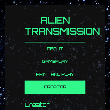
ALIEN
TRANSMISSION
ABOUT
GAMEPLAY
PRINT AND PLAY
CREATOR
Creator